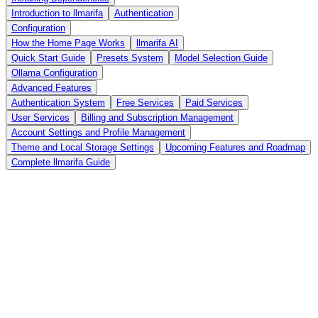
Introduction to llmarifa
Authentication
Configuration
How the Home Page Works
llmarifa AI
Quick Start Guide
Presets System
Model Selection Guide
Ollama Configuration
Advanced Features
Authentication System
Free Services
Paid Services
User Services
Billing and Subscription Management
Account Settings and Profile Management
Theme and Local Storage Settings
Upcoming Features and Roadmap
Complete llmarifa Guide