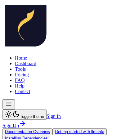
Home
Dashboard
Tools
Pricing
FAQ
Help
Contact
Sign In
Toggle theme
Sign Up
Documentation Overview
Getting started with llmarifa
Installing Dependencies